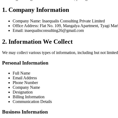
1. Company Information
Company Name: Inaequalis Consulting Private Limited
Office Address: Flat No. 109, Mangalya Apartment, Tyagi Mar
Email: inaequalisconsulting26@gmail.com
2. Information We Collect
We may collect various types of information, including but not limited
Personal Information
Full Name
Email Address
Phone Number
Company Name
Designation
Billing Information
Communication Details
Business Information