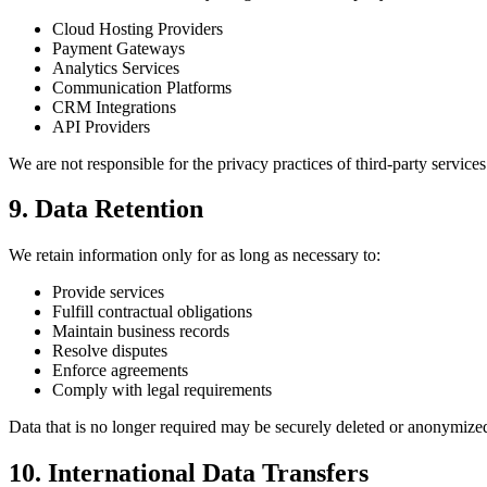
Cloud Hosting Providers
Payment Gateways
Analytics Services
Communication Platforms
CRM Integrations
API Providers
We are not responsible for the privacy practices of third-party service
9. Data Retention
We retain information only for as long as necessary to:
Provide services
Fulfill contractual obligations
Maintain business records
Resolve disputes
Enforce agreements
Comply with legal requirements
Data that is no longer required may be securely deleted or anonymize
10. International Data Transfers