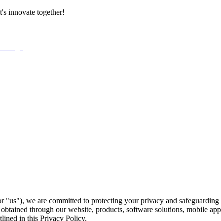
t's innovate together!
 "us"), we are committed to protecting your privacy and safeguarding 
on obtained through our website, products, software solutions, mobile a
lined in this Privacy Policy.