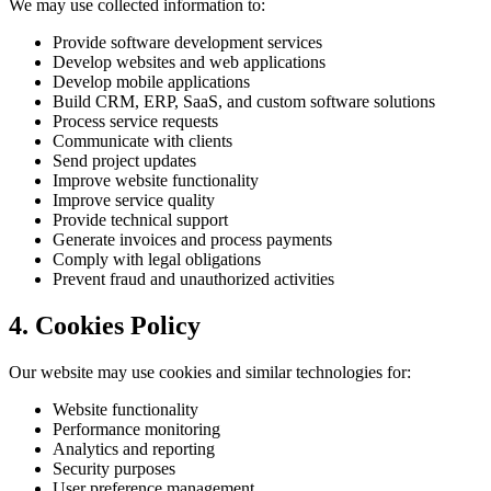
We may use collected information to:
Provide software development services
Develop websites and web applications
Develop mobile applications
Build CRM, ERP, SaaS, and custom software solutions
Process service requests
Communicate with clients
Send project updates
Improve website functionality
Improve service quality
Provide technical support
Generate invoices and process payments
Comply with legal obligations
Prevent fraud and unauthorized activities
4. Cookies Policy
Our website may use cookies and similar technologies for:
Website functionality
Performance monitoring
Analytics and reporting
Security purposes
User preference management