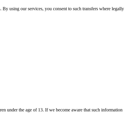
. By using our services, you consent to such transfers where legally
dren under the age of 13. If we become aware that such information