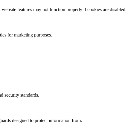
website features may not function properly if cookies are disabled.
rties for marketing purposes.
nd security standards.
uards designed to protect information from: