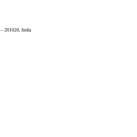
 – 201020, India