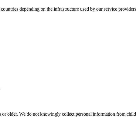
 countries depending on the infrastructure used by our service providers
.
s or older. We do not knowingly collect personal information from chil