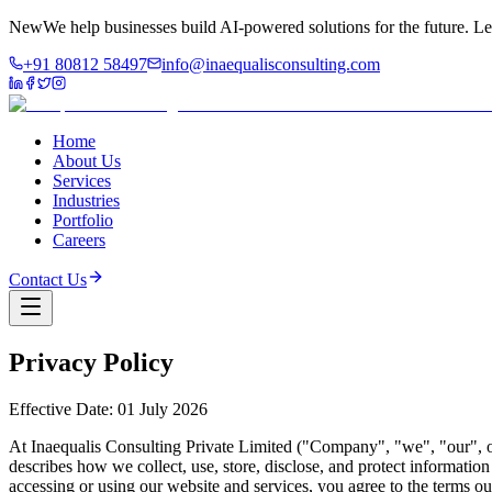
New
We help businesses build AI-powered solutions for the future.
Le
+91 80812 58497
info@inaequalisconsulting.com
Home
About Us
Services
Industries
Portfolio
Careers
Contact Us
Privacy Policy
Effective Date: 01 July 2026
At Inaequalis Consulting Private Limited ("Company", "we", "our", or
describes how we collect, use, store, disclose, and protect informati
accessing or using our website and services, you agree to the terms out