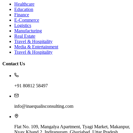
Healthcare
Education
Finance
E-Commerce
Logistics
Manufacturing
Real Estate
Travel & Hospitality
Media & Entertainment
Travel & Hospitality
Contact Us
+91 80812 58497
info@inaequalisconsulting.com
Flat No. 109, Mangalya Apartment, Tyagi Market, Makanpur,
Nyay Khand 2, Indirapuram, Ghaziabad, Uttar Pradesh