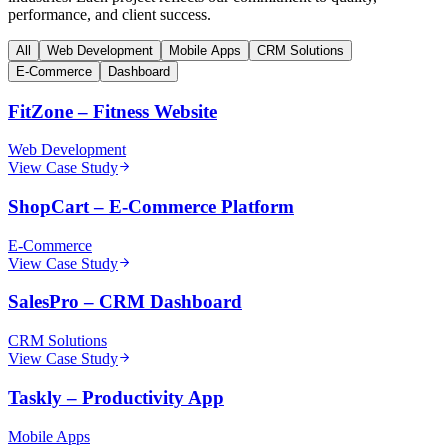
performance, and client success.
All
Web Development
Mobile Apps
CRM Solutions
E-Commerce
Dashboard
FitZone
–
Fitness Website
Web Development
View Case Study
ShopCart
–
E-Commerce Platform
E-Commerce
View Case Study
SalesPro
–
CRM Dashboard
CRM Solutions
View Case Study
Taskly
–
Productivity App
Mobile Apps