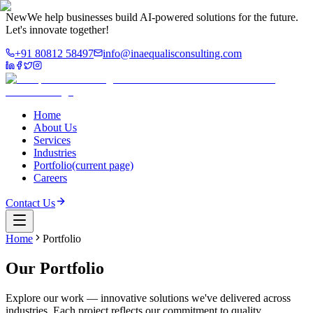
New
We help businesses build AI-powered solutions for the future.
Let's innovate together!
+91 80812 58497
info@inaequalisconsulting.com
Home
About Us
Services
Industries
Portfolio
(current page)
Careers
Contact Us
Home
Portfolio
Our
Portfolio
Explore our work — innovative solutions we've delivered across
industries. Each project reflects our commitment to quality,