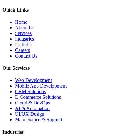
Quick Links
Home
About Us
Services
Industries
Portfolio
Careers
Contact Us
Our Services
Web Development
Mobile App Development
CRM Solutions
E-Commerce Solutions
Cloud & DevOps
AI & Automation
UI/UX Design
Maintenance & Support
Industries