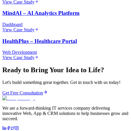
View Case Study
MindAI
–
AI Analytics Platform
Dashboard
View Case Study
HealthPlus
–
Healthcare Portal
Web Development
View Case Study
Ready to Bring Your Idea to Life?
Let's build something great together. Get in touch with us today!
Get Free Consultation
We are a forward-thinking IT services company delivering
innovative Web, App & CRM solutions to help businesses grow and
succeed.